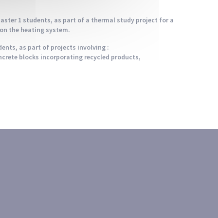
ster 1 students, as part of a thermal study project for a
ion the heating system.
ents, as part of projects involving :
ncrete blocks incorporating recycled products,