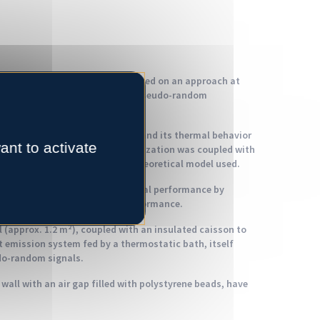
ped on concrete block walls based on an approach at
led experimental conditions and pseudo-random
 block in 3D, in order to understand its thermal behavior
ant to activate
fer modes. Experimental characterization was coupled with
o confirm the validity of the theoretical model used.
ibility of improving their thermal performance by
controlling their mechanical performance.
 (approx. 1.2 m²), coupled with an insulated caisson to
at emission system fed by a thermostatic bath, itself
do-random signals.
 wall with an air gap filled with polystyrene beads, have