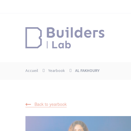
Skip
Cookies management panel
to
main
content
Accueil
Yearbook
AL FAKHOURY
Back to yearbook