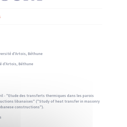
s
ersité d'Artois, Béthune
é d'Artois, Béthune
ivil - "Etude des transferts thermiques dans les parois
uctions libanaises" ("Study of heat transfer in masonry
Lebanese constructions").
s