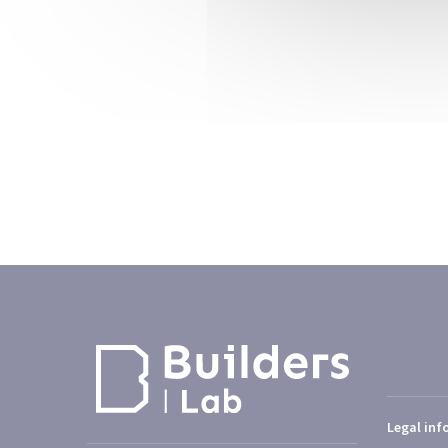
Legal inf