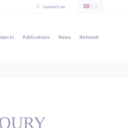
Contact us
ojects
Publications
News
Network
KHOURY