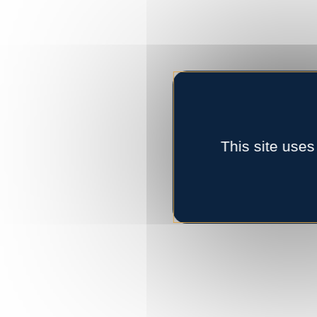
This site uses