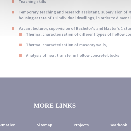
Teaching skills
Temporary teaching and research assistant, supervision of Ma
housing estate of 18 individual dwellings, in order to dimens
Vacant lecturer, supervision of Bachelor's and Master's 1 stud
Thermal characterization of different types of hollow co
Thermal characterization of masonry walls,
Analysis of heat transfer in hollow concrete blocks
MORE LINKS
ormation
Sitemap
Projects
Yearbook