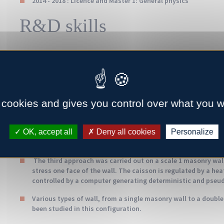
2014 - 2018 : Licence and Master 1: General physics
R&D skills
A method for assessing thermal performance has been develo
various scales: concrete block, masonry wall under control
conditions.
A first study was carried out on the morphology of the cinder
 cookies and gives you control over what you w
(solid matrix and cavities) according to the different trans
a numerical approach, using Comsol Multiphysics® software, t
OK, accept all
Deny all cookies
Personalize
The second approach focused on cinder blocks, with the poss
introducing recycled products into their solid matrix, while 
The third approach was carried out on a scale 1 masonry wall
stress one face of the wall. The caisson is regulated by a he
controlled by a computer generating deterministic and pseu
Various types of wall, from a single masonry wall to a double
been studied in this configuration.