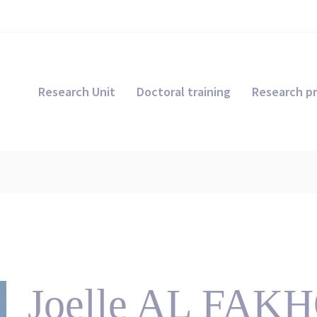
Research Unit
Doctoral training
Research pr
Joelle AL FA