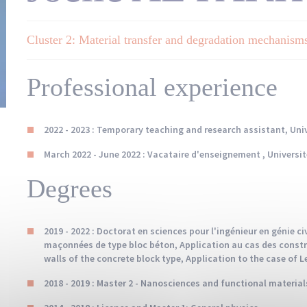
Cluster 2: Material transfer and degradation mechanism
Professional experience
2022 - 2023 : Temporary teaching and research assistant, Univ
March 2022 - June 2022 : Vacataire d'enseignement , Universit
Degrees
2019 - 2022 : Doctorat en sciences pour l'ingénieur en génie c
maçonnées de type bloc béton, Application au cas des constr
walls of the concrete block type, Application to the case of 
2018 - 2019 : Master 2 - Nanosciences and functional material