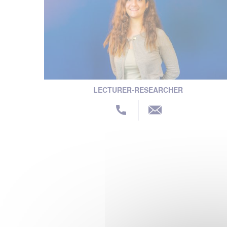
LECTURER-RESEARCHER