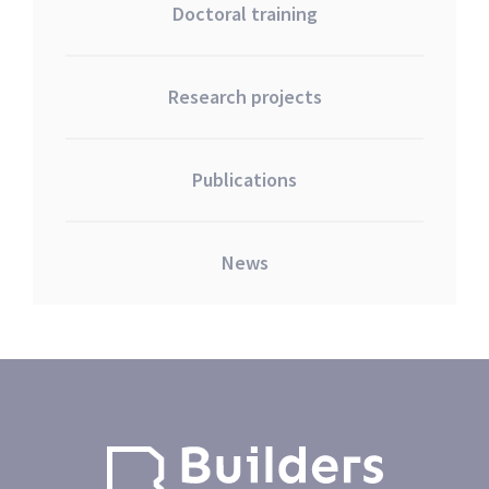
Doctoral training
Research projects
Publications
News