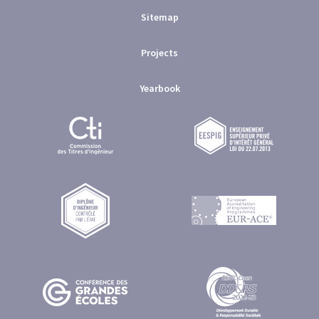
Sitemap
Projects
Yearbook