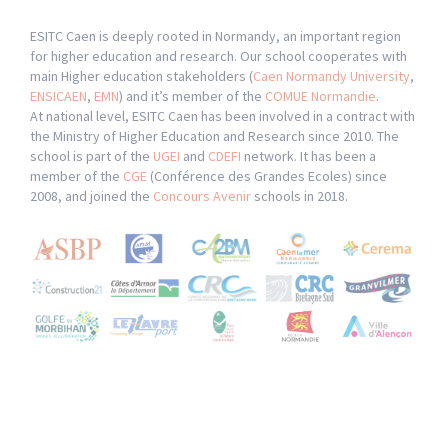
ESITC Caen is deeply rooted in Normandy, an important region
for higher education and research. Our school cooperates with
main Higher education stakeholders (
Caen Normandy University
,
ENSICAEN
,
EMN
) and it’s member of the
COMUE Normandie
.
At national level, ESITC Caen has been involved in a contract with
the Ministry of Higher Education and Research since 2010. The
school is part of the
UGEI
and
CDEFI
network. It has been a
member of the
CGE
(Conférence des Grandes Ecoles) since
2008, and joined the
Concours Avenir
schools in 2018.