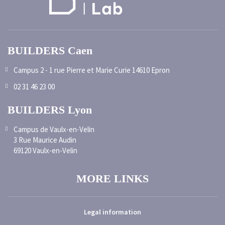
BUILDERS Caen
Campus 2 - 1 rue Pierre et Marie Curie 14610 Epron
02 31 46 23 00
BUILDERS Lyon
Campus de Vaulx-en-Velin
3 Rue Maurice Audin
69120 Vaulx-en-Velin
MORE LINKS
Legal information