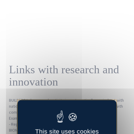
Links with research and
innovation
BUILDERS Lab research activity is systematically carried out with
national and international research organisations as well as with
companies as part of collaborative projects.
Examples of collaborations:
- Regional level:
University of Caen Normandy
(ABTE, M2C,
BIOMEA, LUSAC), CNRS (
CRISMAT
)
This site uses cookies