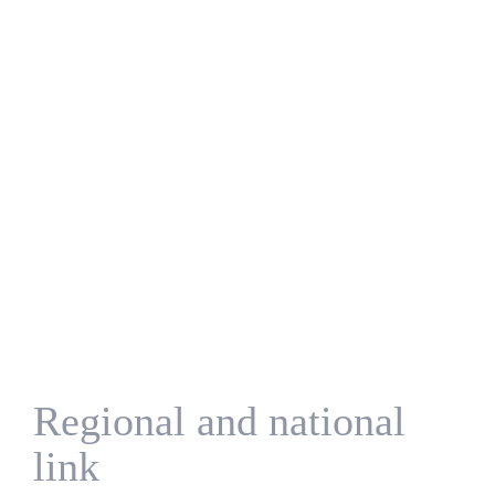
Regional and national
link