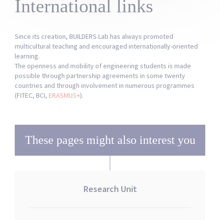
International links
Since its creation, BUILDERS Lab has always promoted
multicultural teaching and encouraged internationally-oriented
learning.
The openness and mobility of engineering students is made
possible through partnership agreements in some twenty
countries and through involvement in numerous programmes
(FITEC, BCI,
ERASMUS+
).
These pages might also interest you
Research Unit