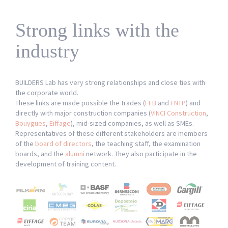
News
Network
Strong links with the
industry
BUILDERS Lab has very strong relationships and close ties with
the corporate world.
These links are made possible the trades (
FFB
and
FNTP
) and
directly with major construction companies (
VINCI Construction
,
Bouygues
,
Eiffage
), mid-sized companies, as well as SMEs.
Representatives of these different stakeholders are members
of the
board of directors
, the teaching staff, the examination
boards, and the
alumni
network. They also participate in the
development of training content.